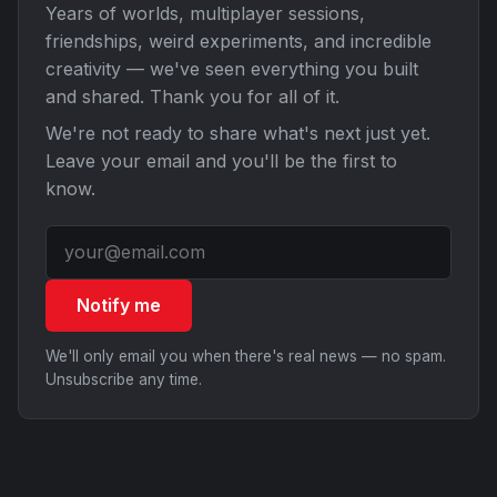
Years of worlds, multiplayer sessions,
friendships, weird experiments, and incredible
creativity — we've seen everything you built
and shared. Thank you for all of it.
We're not ready to share what's next just yet.
Leave your email and you'll be the first to
know.
Notify me
We'll only email you when there's real news — no spam.
Unsubscribe any time.