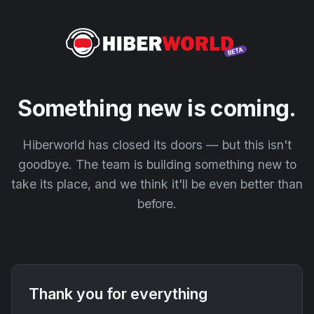
Something new is coming.
Hiberworld has closed its doors — but this isn't
goodbye. The team is building something new to
take its place, and we think it'll be even better than
before.
Thank you for everything