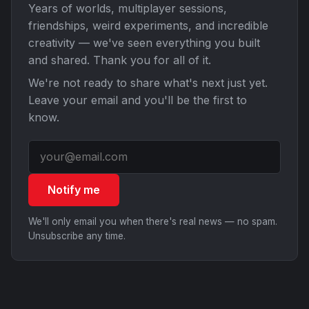
Years of worlds, multiplayer sessions,
friendships, weird experiments, and incredible
creativity — we've seen everything you built
and shared. Thank you for all of it.
We're not ready to share what's next just yet.
Leave your email and you'll be the first to
know.
Notify me
We'll only email you when there's real news — no spam.
Unsubscribe any time.