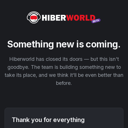
Something new is coming.
Hiberworld has closed its doors — but this isn't
goodbye. The team is building something new to
take its place, and we think it'll be even better than
before.
Thank you for everything