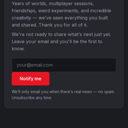
Years of worlds, multiplayer sessions,
friendships, weird experiments, and incredible
creativity — we've seen everything you built
and shared. Thank you for all of it.
We're not ready to share what's next just yet.
Leave your email and you'll be the first to
know.
Notify me
We'll only email you when there's real news — no spam.
Unsubscribe any time.