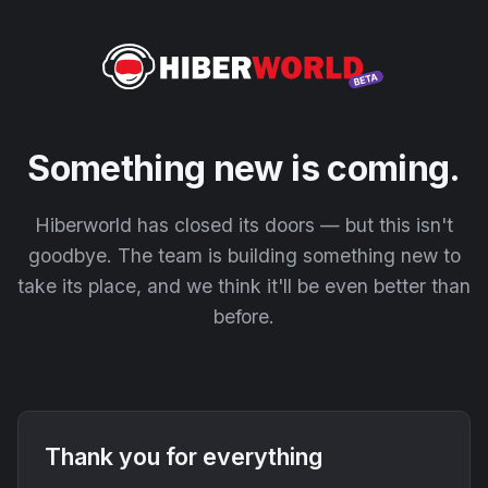
Something new is coming.
Hiberworld has closed its doors — but this isn't
goodbye. The team is building something new to
take its place, and we think it'll be even better than
before.
Thank you for everything