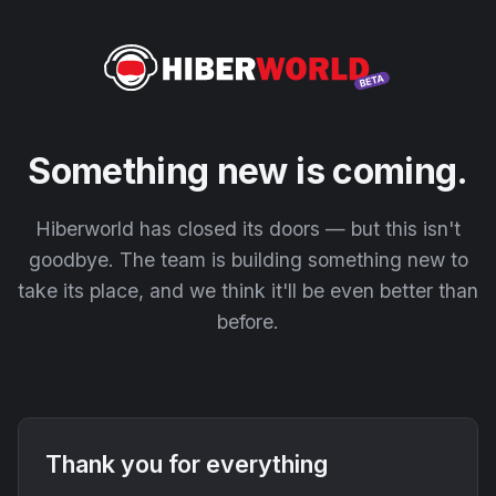
Something new is coming.
Hiberworld has closed its doors — but this isn't
goodbye. The team is building something new to
take its place, and we think it'll be even better than
before.
Thank you for everything