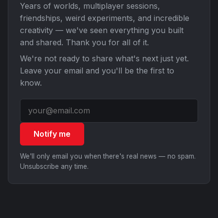
Years of worlds, multiplayer sessions,
friendships, weird experiments, and incredible
creativity — we've seen everything you built
and shared. Thank you for all of it.
We're not ready to share what's next just yet.
Leave your email and you'll be the first to
know.
Notify me
We'll only email you when there's real news — no spam.
Unsubscribe any time.