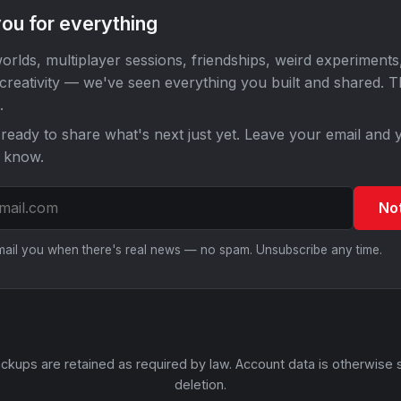
ou for everything
orlds, multiplayer sessions, friendships, weird experiments
 creativity — we've seen everything you built and shared. 
.
ready to share what's next just yet. Leave your email and y
o know.
No
email you when there's real news — no spam. Unsubscribe any time.
ckups are retained as required by law. Account data is otherwise 
deletion.