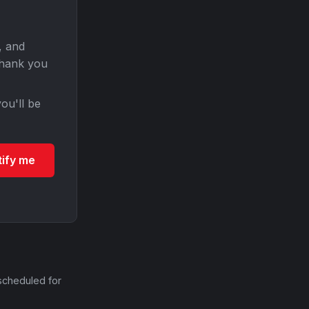
, and
Thank you
ou'll be
tify me
scheduled for