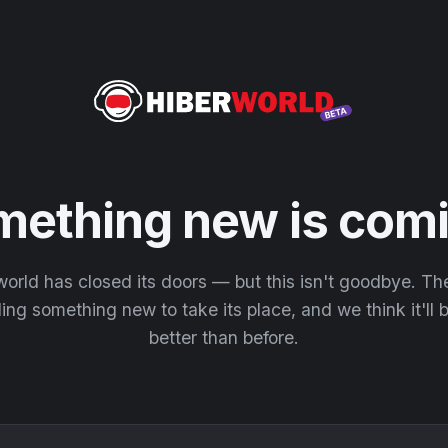
mething new is comi
orld has closed its doors — but this isn't goodbye. T
ding something new to take its place, and we think it'll
better than before.