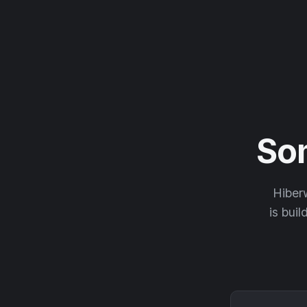
So
Hiberw
is buil