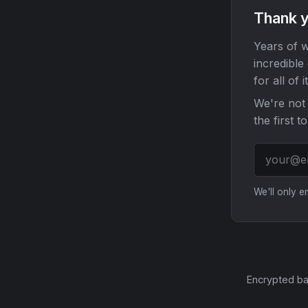
Thank y
Years of w
incredible
for all of it
We're not 
the first t
We'll only 
Encrypted ba