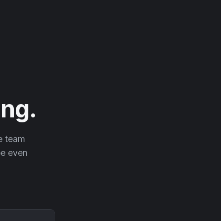
ng.
he team
 be even