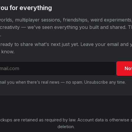
ou for everything
orlds, multiplayer sessions, friendships, weird experiments
 creativity — we've seen everything you built and shared. 
.
ready to share what's next just yet. Leave your email and y
o know.
No
email you when there's real news — no spam. Unsubscribe any time.
ckups are retained as required by law. Account data is otherwise 
deletion.