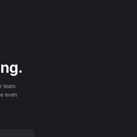
ng.
he team
 be even