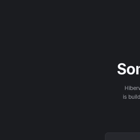
So
Hiberw
is buil