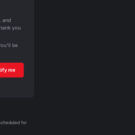
, and
Thank you
ou'll be
tify me
scheduled for