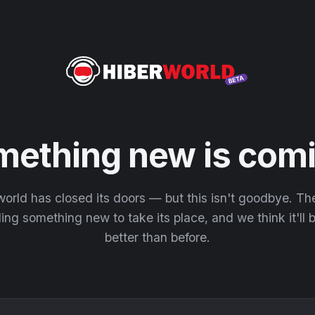
mething new is comi
orld has closed its doors — but this isn't goodbye. T
ding something new to take its place, and we think it'll
better than before.