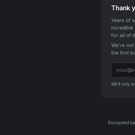
Thank y
Years of w
incredible
for all of it
We're not 
the first t
We'll only 
Encrypted ba