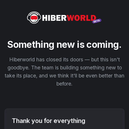
Something new is coming.
Hiberworld has closed its doors — but this isn't
goodbye. The team is building something new to
take its place, and we think it'll be even better than
before.
Thank you for everything