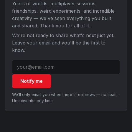
Years of worlds, multiplayer sessions,
friendships, weird experiments, and incredible
creativity — we've seen everything you built
and shared. Thank you for all of it.
We're not ready to share what's next just yet.
Leave your email and you'll be the first to
know.
Notify me
We'll only email you when there's real news — no spam.
Unsubscribe any time.