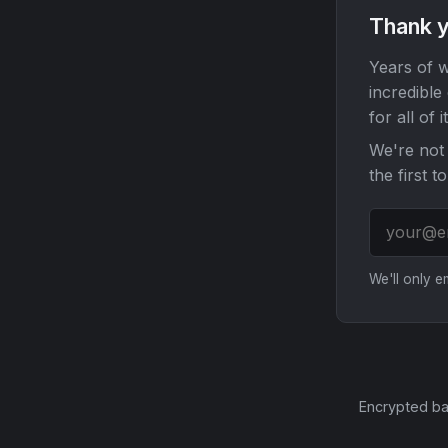
Thank y
Years of w
incredible
for all of it
We're not 
the first t
We'll only 
Encrypted ba