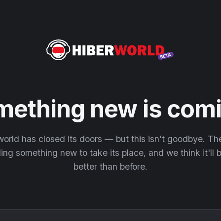
mething new is comi
orld has closed its doors — but this isn't goodbye. T
ding something new to take its place, and we think it'll
better than before.