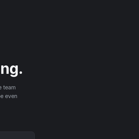
ng.
he team
 be even