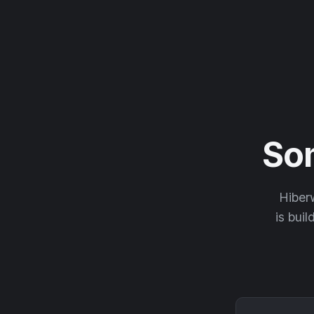
So
Hiberw
is buil