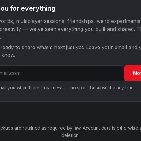
ou for everything
orlds, multiplayer sessions, friendships, weird experiments
 creativity — we've seen everything you built and shared. 
.
ready to share what's next just yet. Leave your email and y
o know.
No
email you when there's real news — no spam. Unsubscribe any time.
ckups are retained as required by law. Account data is otherwise 
deletion.