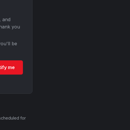
, and
Thank you
ou'll be
tify me
scheduled for