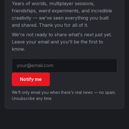
Years of worlds, multiplayer sessions,
friendships, weird experiments, and incredible
creativity — we've seen everything you built
and shared. Thank you for all of it.
We're not ready to share what's next just yet.
Leave your email and you'll be the first to
know.
Notify me
We'll only email you when there's real news — no spam.
Unsubscribe any time.