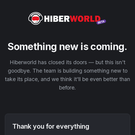
Something new is coming.
Hiberworld has closed its doors — but this isn't
goodbye. The team is building something new to
take its place, and we think it'll be even better than
before.
Thank you for everything