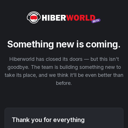
Something new is coming.
Hiberworld has closed its doors — but this isn't
goodbye. The team is building something new to
take its place, and we think it'll be even better than
before.
Thank you for everything