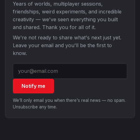
Years of worlds, multiplayer sessions,
friendships, weird experiments, and incredible
creativity — we've seen everything you built
and shared. Thank you for all of it.
We're not ready to share what's next just yet.
Leave your email and you'll be the first to
know.
Notify me
We'll only email you when there's real news — no spam.
Unsubscribe any time.