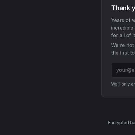
Thank y
Years of w
incredible
for all of it
We're not 
the first t
We'll only 
Encrypted ba