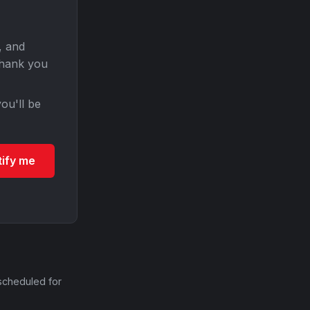
, and
Thank you
ou'll be
tify me
scheduled for