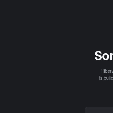
So
Hiberw
is buil