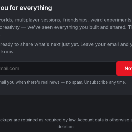
ou for everything
orlds, multiplayer sessions, friendships, weird experiments
 creativity — we've seen everything you built and shared. 
.
ready to share what's next just yet. Leave your email and y
o know.
No
email you when there's real news — no spam. Unsubscribe any time.
ckups are retained as required by law. Account data is otherwise 
deletion.