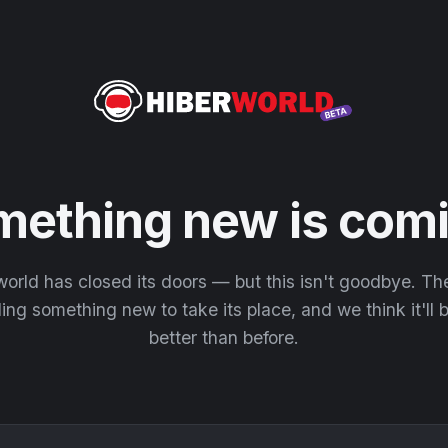
mething new is comi
orld has closed its doors — but this isn't goodbye. T
ding something new to take its place, and we think it'll
better than before.