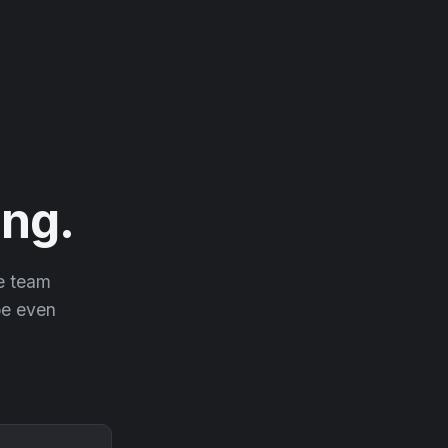
ng.
he team
 be even