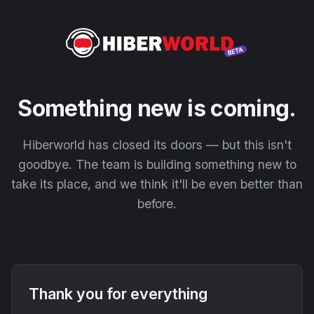
Something new is coming.
Hiberworld has closed its doors — but this isn't
goodbye. The team is building something new to
take its place, and we think it'll be even better than
before.
Thank you for everything