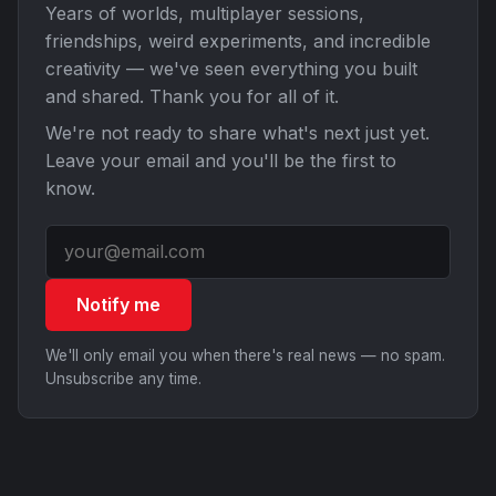
Years of worlds, multiplayer sessions,
friendships, weird experiments, and incredible
creativity — we've seen everything you built
and shared. Thank you for all of it.
We're not ready to share what's next just yet.
Leave your email and you'll be the first to
know.
Notify me
We'll only email you when there's real news — no spam.
Unsubscribe any time.