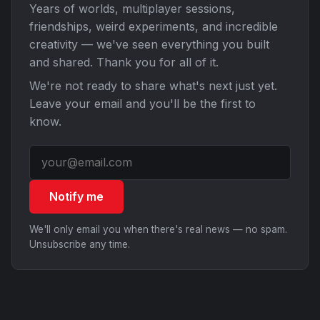
Years of worlds, multiplayer sessions,
friendships, weird experiments, and incredible
creativity — we've seen everything you built
and shared. Thank you for all of it.
We're not ready to share what's next just yet.
Leave your email and you'll be the first to
know.
Notify me
We'll only email you when there's real news — no spam.
Unsubscribe any time.