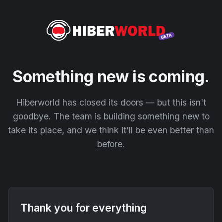
Something new is coming.
Hiberworld has closed its doors — but this isn't
goodbye. The team is building something new to
take its place, and we think it'll be even better than
before.
Thank you for everything