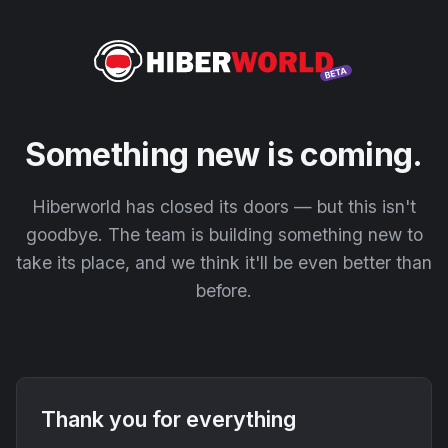
Something new is coming.
Hiberworld has closed its doors — but this isn't
goodbye. The team is building something new to
take its place, and we think it'll be even better than
before.
Thank you for everything