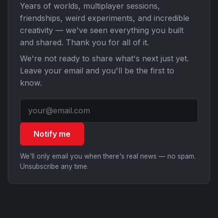
Years of worlds, multiplayer sessions,
friendships, weird experiments, and incredible
creativity — we've seen everything you built
and shared. Thank you for all of it.
We're not ready to share what's next just yet.
Leave your email and you'll be the first to
know.
Notify me
We'll only email you when there's real news — no spam.
Unsubscribe any time.