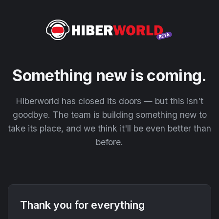
Something new is coming.
Hiberworld has closed its doors — but this isn't
goodbye. The team is building something new to
take its place, and we think it'll be even better than
before.
Thank you for everything