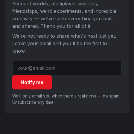
Years of worlds, multiplayer sessions,
friendships, weird experiments, and incredible
creativity — we've seen everything you built
and shared. Thank you for all of it.
We're not ready to share what's next just yet.
Leave your email and you'll be the first to
know.
Notify me
We'll only email you when there's real news — no spam.
Unsubscribe any time.