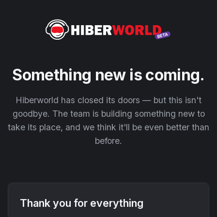
Something new is coming.
Hiberworld has closed its doors — but this isn't
goodbye. The team is building something new to
take its place, and we think it'll be even better than
before.
Thank you for everything