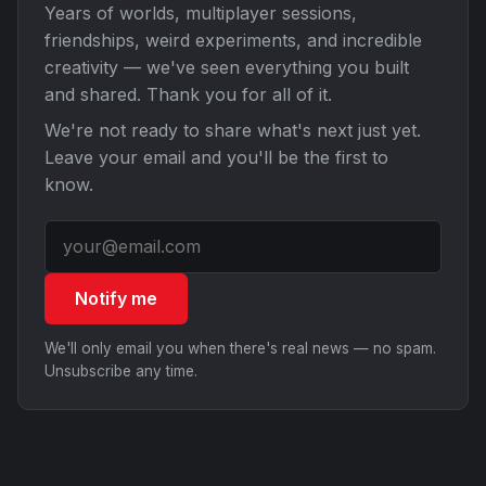
Years of worlds, multiplayer sessions,
friendships, weird experiments, and incredible
creativity — we've seen everything you built
and shared. Thank you for all of it.
We're not ready to share what's next just yet.
Leave your email and you'll be the first to
know.
Notify me
We'll only email you when there's real news — no spam.
Unsubscribe any time.