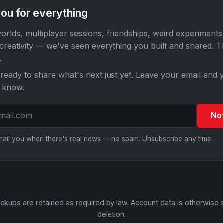
ou for everything
orlds, multiplayer sessions, friendships, weird experiments
 creativity — we've seen everything you built and shared. 
.
ready to share what's next just yet. Leave your email and y
o know.
No
email you when there's real news — no spam. Unsubscribe any time.
ckups are retained as required by law. Account data is otherwise 
deletion.