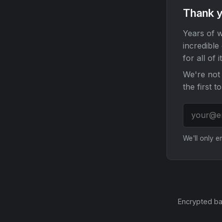
Thank y
Years of w
incredible
for all of it
We're not 
the first t
We'll only 
Encrypted ba