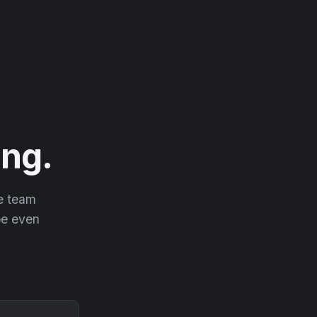
ng.
he team
 be even