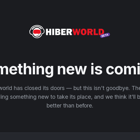
mething new is comi
orld has closed its doors — but this isn't goodbye. T
ding something new to take its place, and we think it'll
better than before.