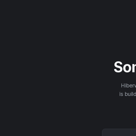
So
Hiberw
is buil