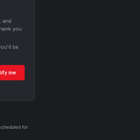
, and
Thank you
ou'll be
tify me
scheduled for