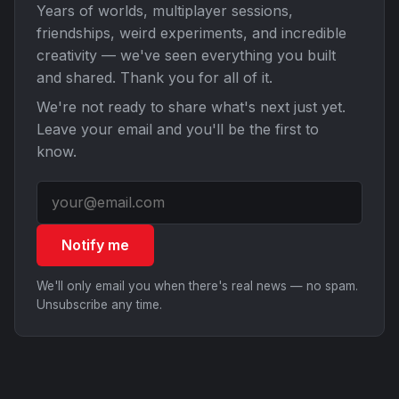
Years of worlds, multiplayer sessions,
friendships, weird experiments, and incredible
creativity — we've seen everything you built
and shared. Thank you for all of it.
We're not ready to share what's next just yet.
Leave your email and you'll be the first to
know.
Notify me
We'll only email you when there's real news — no spam.
Unsubscribe any time.