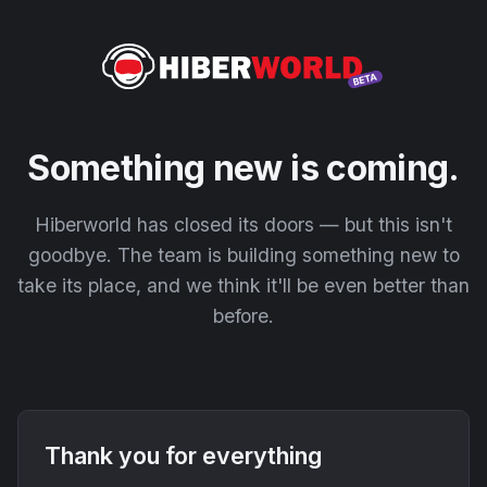
Something new is coming.
Hiberworld has closed its doors — but this isn't
goodbye. The team is building something new to
take its place, and we think it'll be even better than
before.
Thank you for everything