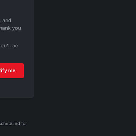
, and
Thank you
ou'll be
tify me
scheduled for