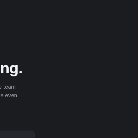
ng.
he team
 be even