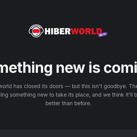
mething new is comi
orld has closed its doors — but this isn't goodbye. T
ding something new to take its place, and we think it'll
better than before.