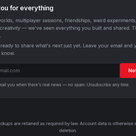
ou for everything
orlds, multiplayer sessions, friendships, weird experiments
 creativity — we've seen everything you built and shared. 
.
ready to share what's next just yet. Leave your email and y
o know.
No
email you when there's real news — no spam. Unsubscribe any time.
ckups are retained as required by law. Account data is otherwise 
deletion.