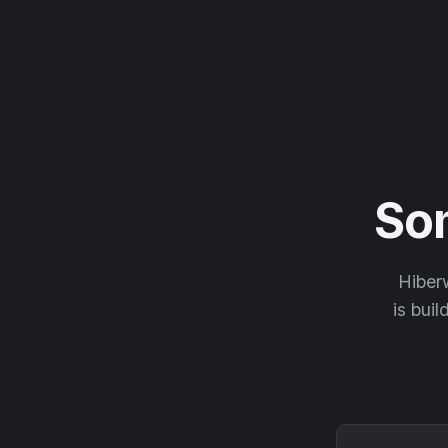
So
Hiberw
is buil