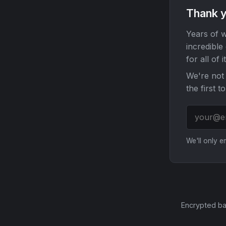
Thank y
Years of w
incredible
for all of it
We're not 
the first t
We'll only 
Encrypted ba