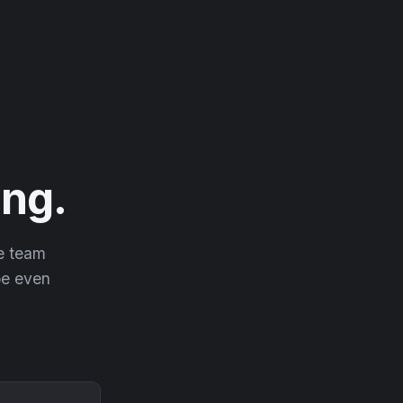
ng.
he team
 be even