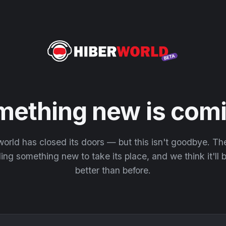
mething new is comi
orld has closed its doors — but this isn't goodbye. T
ding something new to take its place, and we think it'll
better than before.