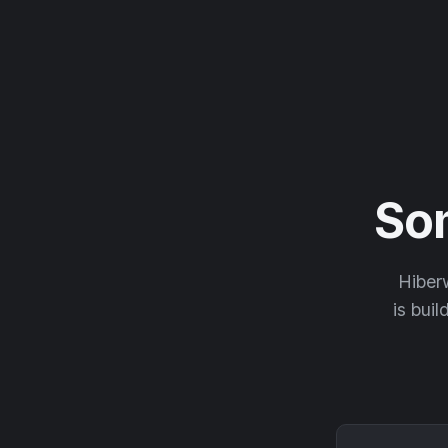
So
Hiberw
is buil