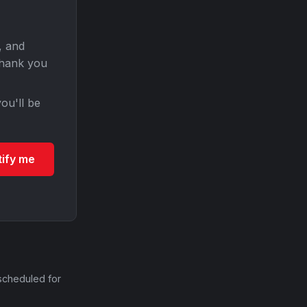
, and
Thank you
ou'll be
tify me
scheduled for