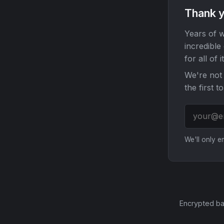
Thank y
Years of w
incredible
for all of it
We're not 
the first t
We'll only 
Encrypted ba