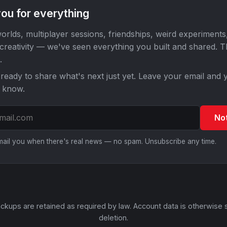
ou for everything
orlds, multiplayer sessions, friendships, weird experiments
 creativity — we've seen everything you built and shared. 
.
ready to share what's next just yet. Leave your email and y
o know.
No
email you when there's real news — no spam. Unsubscribe any time.
ckups are retained as required by law. Account data is otherwise 
deletion.