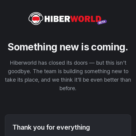
Something new is coming.
Hiberworld has closed its doors — but this isn't
goodbye. The team is building something new to
take its place, and we think it'll be even better than
before.
Thank you for everything