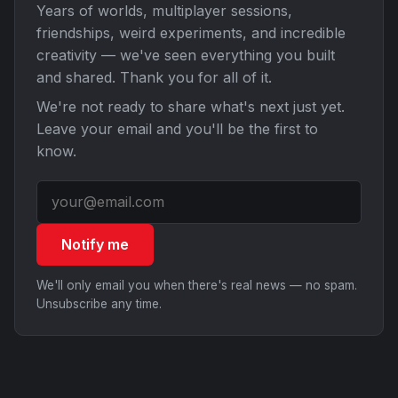
Years of worlds, multiplayer sessions,
friendships, weird experiments, and incredible
creativity — we've seen everything you built
and shared. Thank you for all of it.
We're not ready to share what's next just yet.
Leave your email and you'll be the first to
know.
Notify me
We'll only email you when there's real news — no spam.
Unsubscribe any time.