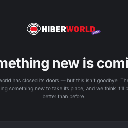
mething new is comi
orld has closed its doors — but this isn't goodbye. T
ding something new to take its place, and we think it'll
better than before.