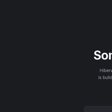
So
Hiberw
is buil