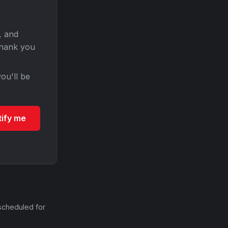
, and
Thank you
ou'll be
tify me
scheduled for