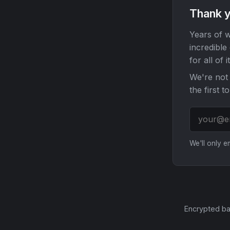
Thank y
Years of w
incredible
for all of it
We're not 
the first t
We'll only 
Encrypted ba