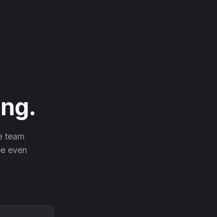
ng.
he team
 be even