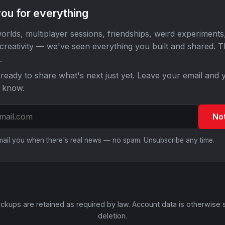
ou for everything
orlds, multiplayer sessions, friendships, weird experiments
 creativity — we've seen everything you built and shared. 
.
ready to share what's next just yet. Leave your email and y
o know.
No
email you when there's real news — no spam. Unsubscribe any time.
ckups are retained as required by law. Account data is otherwise 
deletion.