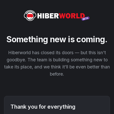
Something new is coming.
Hiberworld has closed its doors — but this isn't
goodbye. The team is building something new to
take its place, and we think it'll be even better than
before.
Thank you for everything