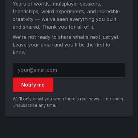
Years of worlds, multiplayer sessions,
friendships, weird experiments, and incredible
creativity — we've seen everything you built
and shared. Thank you for all of it.
We're not ready to share what's next just yet.
Leave your email and you'll be the first to
know.
Notify me
We'll only email you when there's real news — no spam.
Unsubscribe any time.