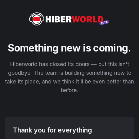
Something new is coming.
Hiberworld has closed its doors — but this isn't
goodbye. The team is building something new to
take its place, and we think it'll be even better than
before.
Thank you for everything