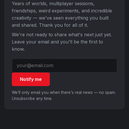
Years of worlds, multiplayer sessions,
friendships, weird experiments, and incredible
creativity — we've seen everything you built
and shared. Thank you for all of it.
We're not ready to share what's next just yet.
Leave your email and you'll be the first to
know.
Notify me
We'll only email you when there's real news — no spam.
Unsubscribe any time.