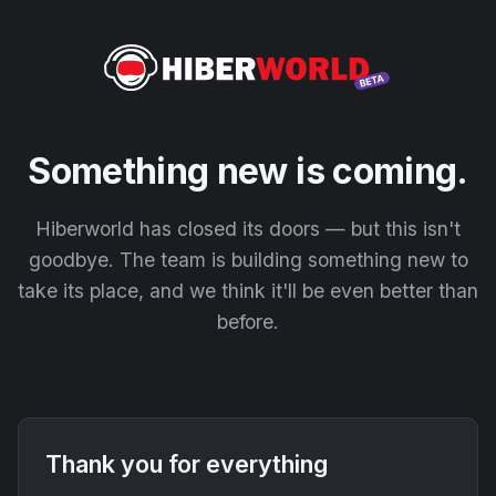
Something new is coming.
Hiberworld has closed its doors — but this isn't
goodbye. The team is building something new to
take its place, and we think it'll be even better than
before.
Thank you for everything