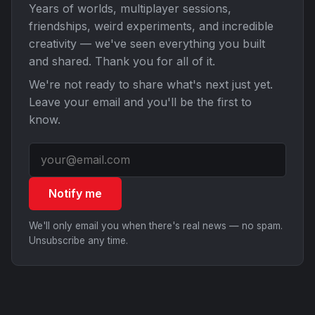
Years of worlds, multiplayer sessions,
friendships, weird experiments, and incredible
creativity — we've seen everything you built
and shared. Thank you for all of it.
We're not ready to share what's next just yet.
Leave your email and you'll be the first to
know.
Notify me
We'll only email you when there's real news — no spam.
Unsubscribe any time.